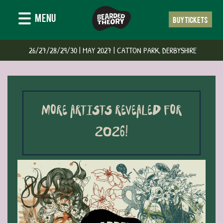
MENU
BUY TICKETS
‍ 26/27/28/29/30 | MAY 2027 | CATTON PARK, DERBYSHIRE
MORE ARTISTS REVEALED FOR
2026!