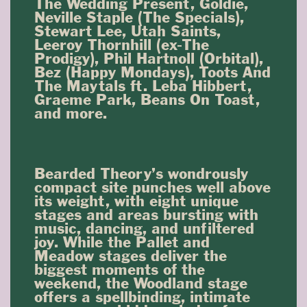
The Wedding Present, Goldie,
Neville Staple (The Specials),
Stewart Lee, Utah Saints,
Leeroy Thornhill (ex-The
Prodigy), Phil Hartnoll (Orbital),
Bez (Happy Mondays), Toots And
The Maytals ft. Leba Hibbert,
Graeme Park, Beans On Toast,
and more.
Bearded Theory’s wondrously
compact site punches well above
its weight, with eight unique
stages and areas bursting with
music, dancing, and unfiltered
joy. While the Pallet and
Meadow stages deliver the
biggest moments of the
weekend, the Woodland stage
offers a spellbinding, intimate