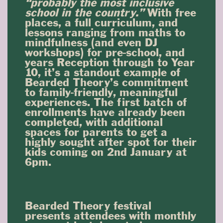
“probably the most inclusive
school in the country.”
With free
places, a full curriculum, and
lessons ranging from maths to
mindfulness (and even DJ
workshops) for pre-school, and
years Reception through to Year
10, it’s a standout example of
Bearded Theory’s commitment
to family-friendly, meaningful
experiences. The first batch of
enrollments have already been
completed, with additional
spaces for parents to get a
highly sought after spot for their
kids coming on 2nd January at
6pm.
Bearded Theory festival
presents attendees with monthly