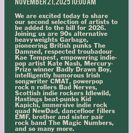
November 21, 2025 10:00 am
We are excited today to share
our second selection of artists to
be added to the bill for 2026.
Joining us are 90s alternative
heavyweights Garbage,
pioneering British punks The
Damned, respected troubadour
Kae Tempest, empowering indie-
pop artist Kate Nash, Mercury-
Prize winner Badly Drawn Boy,
intelligently humorous Irish
songwriter CMAT, powerpop
rock n rollers Bad Nerves,
Scottish indie rockers Idlewild,
Hastings beat-punks Kid
Kapichi, immersive indie rock
quad NewDad, dancefloor fillers
EMF, brother and sister pair
rock band The Magic Numbers,
and so many more.