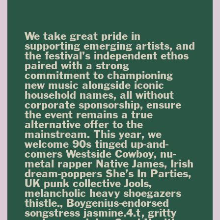
We take great pride in
supporting emerging artists, and
the festival’s independent ethos
paired with a strong
commitment to championing
new music alongside iconic
household names, all without
corporate sponsorship, ensure
the event remains a true
alternative offer to the
mainstream. This year, we
welcome 90s tinged up-and-
comers Westside Cowboy, nu-
metal rapper Native James, Irish
dream-poppers She’s In Parties,
UK punk collective Jools,
melancholic heavy shoegazers
thistle., Boygenius-endorsed
songstress jasmine.4.t, gritty