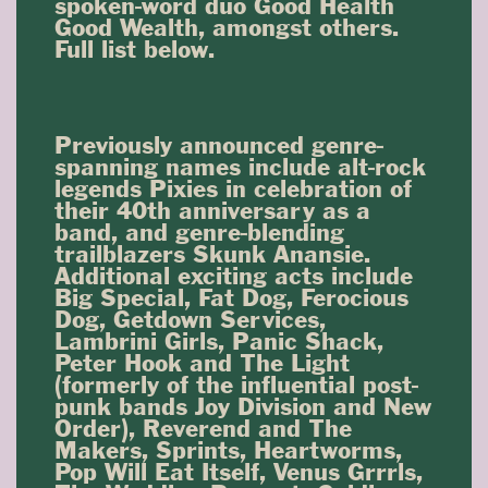
spoken-word duo Good Health
Good Wealth, amongst others.
Full list below.
Previously announced genre-
spanning names include alt-rock
legends Pixies in celebration of
their 40th anniversary as a
band, and genre-blending
trailblazers Skunk Anansie.
Additional exciting acts include
Big Special, Fat Dog, Ferocious
Dog, Getdown Services,
Lambrini Girls, Panic Shack,
Peter Hook and The Light
(formerly of the influential post-
punk bands Joy Division and New
Order), Reverend and The
Makers, Sprints, Heartworms,
Pop Will Eat Itself, Venus Grrrls,