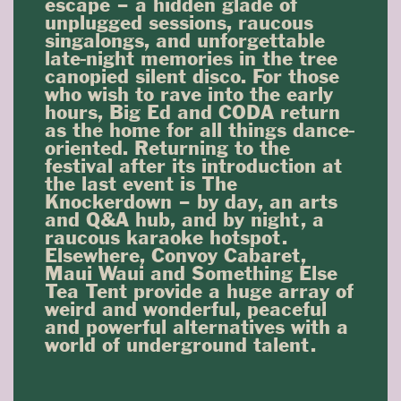
escape – a hidden glade of
unplugged sessions, raucous
singalongs, and unforgettable
late-night memories in the tree
canopied silent disco. For those
who wish to rave into the early
hours, Big Ed and CODA return
as the home for all things dance-
oriented. Returning to the
festival after its introduction at
the last event is The
Knockerdown – by day, an arts
and Q&A hub, and by night, a
raucous karaoke hotspot.
Elsewhere, Convoy Cabaret,
Maui Waui and Something Else
Tea Tent provide a huge array of
weird and wonderful, peaceful
and powerful alternatives with a
world of underground talent.