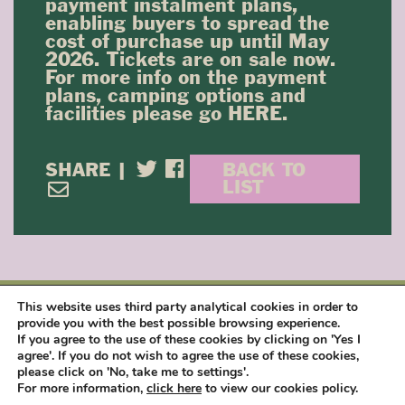
payment instalment plans,
enabling buyers to spread the
cost of purchase up until May
2026. Tickets are on sale now.
For more info on the payment
plans, camping options and
facilities please go
HERE
.
SHARE |
BACK TO
LIST
This website uses third party analytical cookies in order to
provide you with the best possible browsing experience.
NEWSLETTER SIGN UP
If you agree to the use of these cookies by clicking on 'Yes I
agree'. If you do not wish to agree the use of these cookies,
please click on 'No, take me to settings'.
SIGN UP
For more information,
click here
to view our cookies policy.