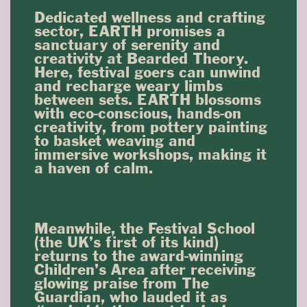
Dedicated wellness and crafting
sector, EARTH promises a
sanctuary of serenity and
creativity at Bearded Theory.
Here, festival goers can unwind
and recharge weary limbs
between sets. EARTH blossoms
with eco-conscious, hands-on
creativity, from pottery painting
to basket weaving and
immersive workshops, making it
a haven of calm.
Meanwhile, the Festival School
(the UK’s first of its kind)
returns to the award-winning
Children’s Area after receiving
glowing praise from The
Guardian, who lauded it as